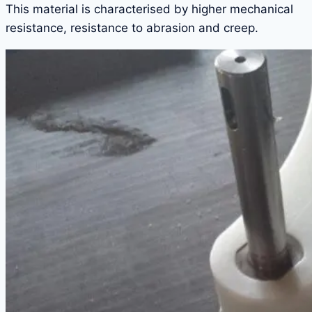
This material is characterised by higher mechanical
resistance, resistance to abrasion and creep.