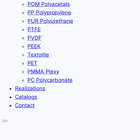
POM Polyacetals
PP Polypropylene
PUR Polyurethane
PTFE
PVDF
PEEK
Textolite
PET
PMMA Plexy
PC Polycarbonate
Realizations
Catalogs
Contact