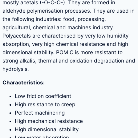
mostly acetals (-O-C-O-). They are formed in
aldehyde polymerisation processes. They are used in
the following industries: food, processing,
agricultural, chemical and machines industry.
Polyacetals are characterised by very low humidity
absorption, very high chemical resistance and high
dimensional stability. POM C is more resistant to
strong alkalis, thermal and oxidation degradation and
hydrolysis.
Characteristics:
Low friction coefficient
High resistance to creep
Perfect machinering
High mechanical resistance
High dimensional stability
Low water absorption