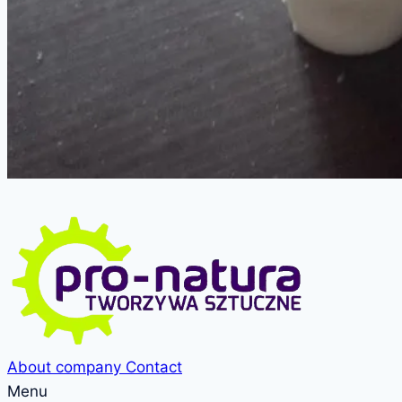
About company
Contact
Menu