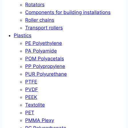
Rotators
Components for building installations
Roller chains
Transport rollers
Plastics
PE Polyethylene
PA Polyamide
POM Polyacetals
PP Polypropylene
PUR Polyurethane
PTFE
PVDF
PEEK
Textolite
PET
PMMA Plexy