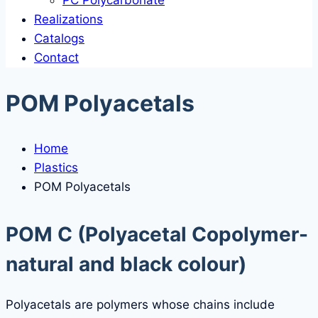
PC Polycarbonate
Realizations
Catalogs
Contact
POM Polyacetals
Home
Plastics
POM Polyacetals
POM C
(Polyacetal Copolymer-
natural and black colour)
Polyacetals are polymers whose chains include