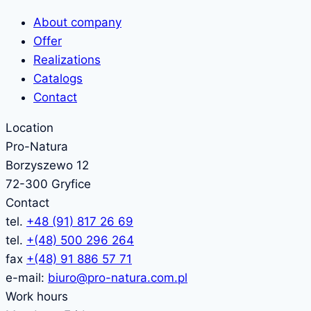
About company
Offer
Realizations
Catalogs
Contact
Location
Pro-Natura
Borzyszewo 12
72-300 Gryfice
Contact
tel.
+48 (91) 817 26 69
tel.
+(48) 500 296 264
fax
+(48) 91 886 57 71
e-mail:
biuro@pro-natura.com.pl
Work hours