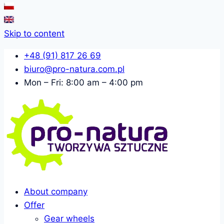
Skip to content
+48 (91) 817 26 69
biuro@pro-natura.com.pl
Mon – Fri: 8:00 am – 4:00 pm
About company
Offer
Gear wheels