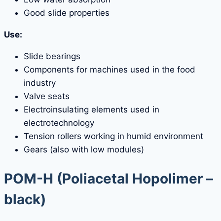
Good slide properties
Use:
Slide bearings
Components for machines used in the food
industry
Valve seats
Electroinsulating elements used in
electrotechnology
Tension rollers working in humid environment
Gears (also with low modules)
POM-H
(Poliacetal Hopolimer –
black)