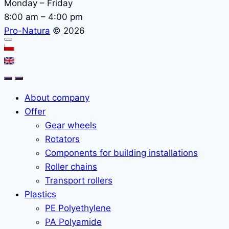
Monday – Friday
8:00 am – 4:00 pm
Pro-Natura
© 2026
About company
Offer
Gear wheels
Rotators
Components for building installations
Roller chains
Transport rollers
Plastics
PE Polyethylene
PA Polyamide